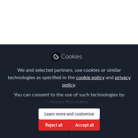
Transformation
Podcast
Join us for a NEW German speaking
Network podcast sponsored by CIBT
and EY
Cookies
May 17, 2021
We and selected partners, use cookies or similar
Frank Jura
technologies as specified in the
cookie policy
and
privacy
Founder & Managing
Follow
policy
.
Director, BLUE HILLS
Consulting
You can consent to the use of such technologies by
closing this notice.
Learn more and customise
Reject all
Accept all
Like