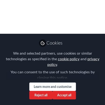
Introducting FEM's Australia Chapter
Lead - Aysegul Kayahan
Jul 18, 2023
Forum for
Expatriate
Follow
Cookies
Management
We and selected partners, use cookies or similar
technologies as specified in the
cookie policy
and
privacy
policy
.
You can consent to the use of such technologies by
Like
closing this notice.
Learn more and customise
Reject all
Accept all
Introduce yourself in 100 words