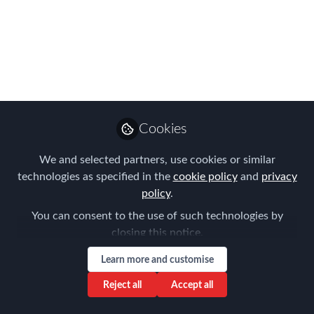
Jan 22, 2026
Laureen Berti
Manager of Global Operations ,
Follow
Fakhoury Global Immigration
Professional Services, Inc.
Cookies
Like
We and selected partners, use cookies or similar
technologies as specified in the
cookie policy
and
privacy
policy
.
Key U.S. Updates:
You can consent to the use of such technologies by
closing this notice.
February 2026 Visa Bulletin:
The DOS has
released the newest bulletin, and USCIS
Learn more and customise
will utilize the
Dates for Filing
chart for
Reject all
Accept all
employment-based applications. While