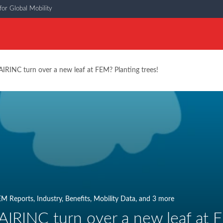
or Global Mobility
IRINC turn over a new leaf at FEM? Planting trees!
EM Reports
,
Industry
,
Benefits
,
Mobility Data
, and 3 more
AIRINC turn over a new leaf at F