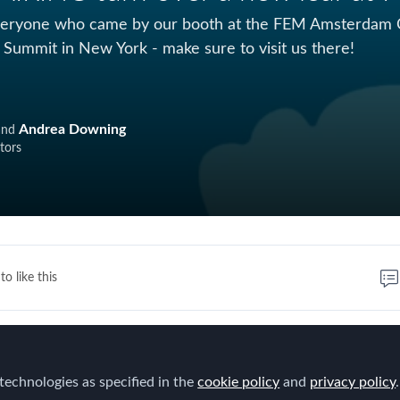
eryone who came by our booth at the FEM Amsterdam Con
 Summit in New York - make sure to visit us there!
Andrea Downing
and
tors
to like this
iness cards collected and QR codes scanned at FEM in
able to plant 40 trees with Wiederaufforstung Spessar
technologies as specified in the
cookie policy
and
privacy policy
.
lant for the Planet
!