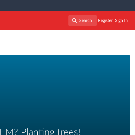
Search
Register
Sign In
Search
EM? Planting trees!