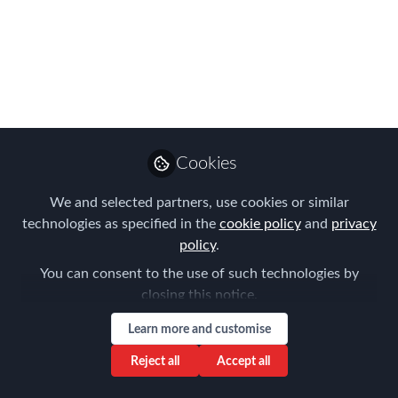
BIGGEST names in
mobility for LIVE
webinars from the
UTD Global Mobility
Club & FEM!
Cookies
Register for LIVE webinars taking place
We and selected partners, use cookies or similar
December 5th, 6th & 7th
technologies as specified in the
cookie policy
and
privacy
policy
.
Nov 30, 2023
You can consent to the use of such technologies by
Claire Tennant-
closing this notice.
Scull
Learn more and customise
Global Director,
Follow
Content & Events,
Reject all
Accept all
Forum for Expatriate
Management