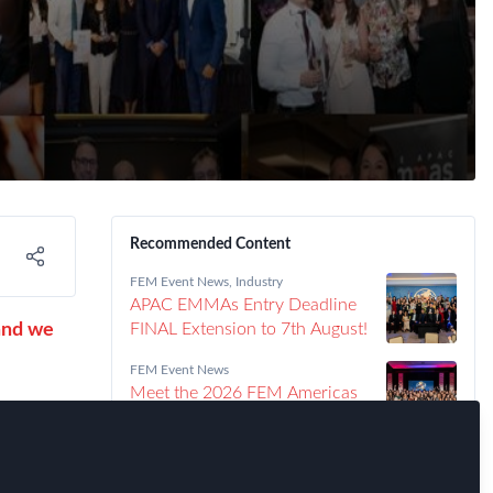
Recommended Content
FEM Event News
,
Industry
APAC EMMAs Entry Deadline
and we
FINAL Extension to 7th August!
FEM Event News
Meet the 2026 FEM Americas
EMMAs Winners!
nd for
FEM Event News
Announcing the 2026 Americas