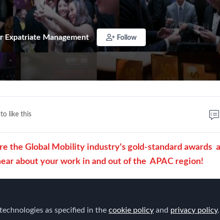
r Expatriate Management
Follow
to like this
the Global Mobility industry's gold-standard awards 
hear about your work in and out of the
APAC region!
 of categories for both in-house corporate professionals a
service providers and suppliers.
technologies as specified in the
cookie policy
and
privacy policy
.