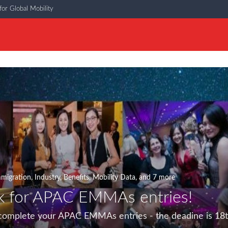
or Global Mobility
migration
,
Industry
,
Benefits
,
Mobility Data
, and 7 more
k for APAC EMMAs entries!
 complete your APAC EMMAs entries - the deadine is 18t