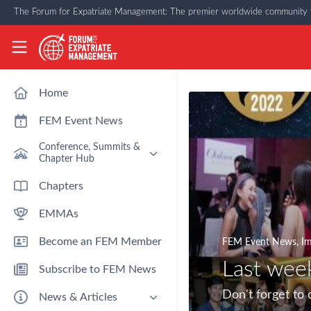
Skip to main content
The Forum for Expatriate Management: The premier worldwide community f
The Forum for Expatriate Management
Home
FEM Event News
Conference, Summits &
Chapter Hub
Past Event: Europe 2026 - 13
Chapters
March - Amsterdam
EMMAs
Past Event: Americas 2026 - 12
& 13 May - Houston
Become an FEM Member
FEM Event News
,
Im
Upcoming: APAC 2026 - 3rd
September - Singapore
Last wee
Subscribe to FEM News
Upcoming: EMEA 2026 - 14 &
15 October - London
Don't forget to
News & Articles
FEM Chapters Hub