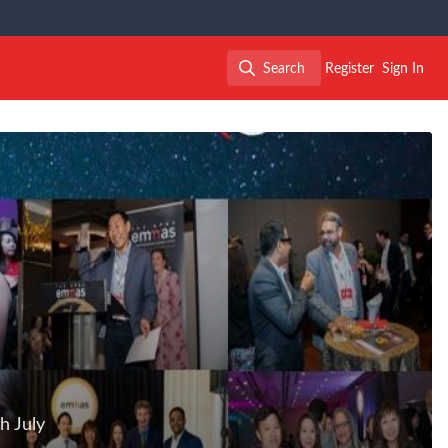
Search
Register
Sign In
Search
h July