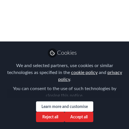
Migrants: Council of
Europe
Sep 14, 2023
Louise Neal
Follow
CEO, Easy Tiger
Cookies
Executive Search
We and selected partners, use cookies or similar
technologies as specified in the
cookie policy
and
privacy
policy
.
You can consent to the use of such technologies by
closing this notice.
Like
Learn more and customise
In an increasingly globalized world, the
Reject all
Accept all
movement of skilled professionals across