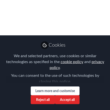
Americas Online
Summit podcasts on-
demand
Our speakers answer audience
questions in these bonus podcasts
Cookies
Jun 30, 2020
We and selected partners, use cookies or similar
Forum for
technologies as specified in the
cookie policy
and
privacy
Expatriate
policy
.
Follow
Management
You can consent to the use of such technologies by
closing this notice.
Learn more and customise
Reject all
Accept all
Like