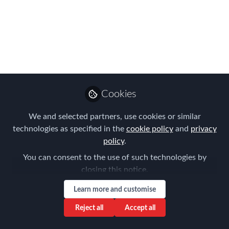
Global mobility doesn’t stand still. Every
roundtable we host confirms this—and
our latest EMEA Strategic Leader
session was no exception. Behind the
scenes, I have the privilege of
supporting these events from a
marketing perspective.
Cookies
Jun 11, 2025
We and selected partners, use cookies or similar
technologies as specified in the
cookie policy
and
privacy
AIRINC
Andrea Downing
and
policy
.
2 contributors
You can consent to the use of such technologies by
closing this notice.
Learn more and customise
Reject all
Accept all
Like