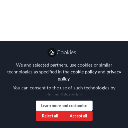
31st October & 1st
November in London
We are thrilled to introduce these
Global Mobility Thought Leaders who
will be sharing best practice and
innovation over the course of FEM's
Cookies
content-packed two day Summit at
Royal Lancaster Hotel
We and selected partners, use cookies or similar
technologies as specified in the
cookie policy
and
privacy
Oct 12, 2023
policy
.
Forum for
You can consent to the use of such technologies by
Expatriate
closing this notice.
Follow
Management
Learn more and customise
Reject all
Accept all