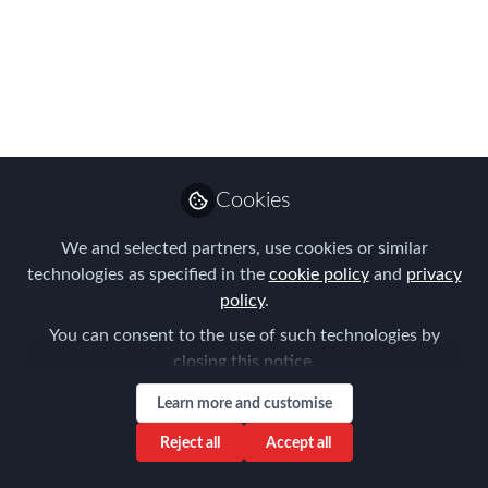
superb speakers at our
2026 European
Conference!
Join us in Amsterdam on 13th March
for a day packed with interactive
Cookies
workshops, presentations, roundtables
and invaluable professional networking.
We and selected partners, use cookies or similar
technologies as specified in the
cookie policy
and
privacy
Mar 01, 2026
policy
.
Forum for
You can consent to the use of such technologies by
Expatriate
Follow
closing this notice.
Management
Learn more and customise
Reject all
Accept all