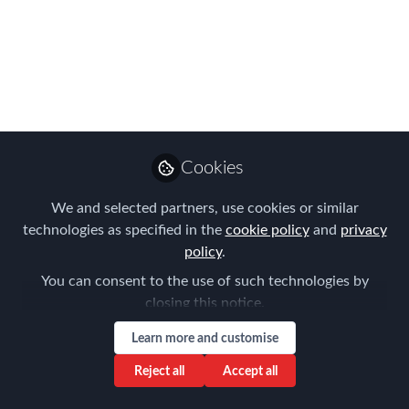
superb speakers at our
2026 European
Conference!
Join us in Amsterdam on 13th March
for a day packed with interactive
Cookies
workshops, presentations, roundtables
and invaluable professional networking.
We and selected partners, use cookies or similar
technologies as specified in the
cookie policy
and
privacy
Mar 01, 2026
policy
.
Forum for
You can consent to the use of such technologies by
Expatriate
Follow
closing this notice.
Management
Learn more and customise
Reject all
Accept all