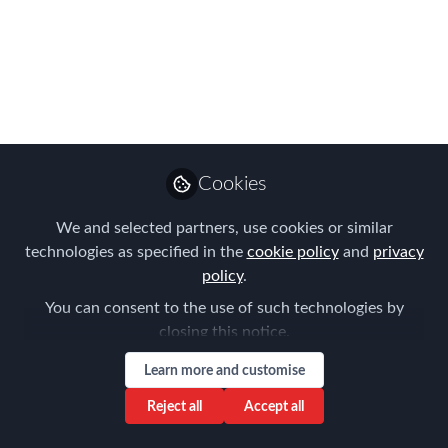
Americas EMMAs
WINNERS!
The moment you have all been waiting
for, this year's Americas Winners
Announced...
Cookies
May 15, 2023
We and selected partners, use cookies or similar
Forum for
technologies as specified in the
cookie policy
and
privacy
Expatriate
Follow
policy
.
Management
You can consent to the use of such technologies by
closing this notice.
Learn more and customise
Reject all
Accept all
Like