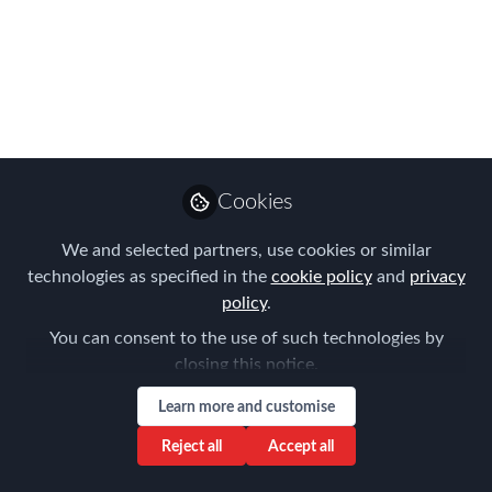
WINNERS!
The moment you have all been waiting
for, this year's APAC winners are
announced...
Sep 08, 2023
Cookies
Forum for
Expatriate
Follow
We and selected partners, use cookies or similar
Management
technologies as specified in the
cookie policy
and
privacy
policy
.
You can consent to the use of such technologies by
closing this notice.
Learn more and customise
Like
Reject all
Accept all