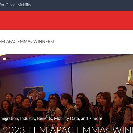
or Global Mobility
 FEM APAC EMMAs WINNERS!
migration
,
Industry
,
Benefits
,
Mobility Data
, and 7 more
e 2023 FEM APAC EMMAs WIN