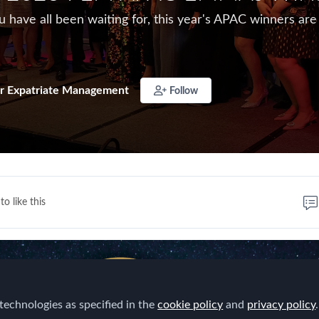
have all been waiting for, this year's APAC winners are
r Expatriate Management
Follow
to like this
technologies as specified in the
cookie policy
and
privacy policy
.