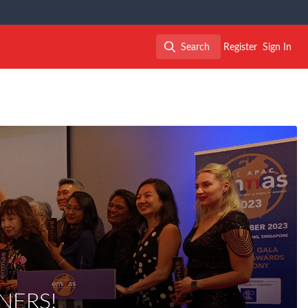
Search
Register
Sign In
Search
NERS!