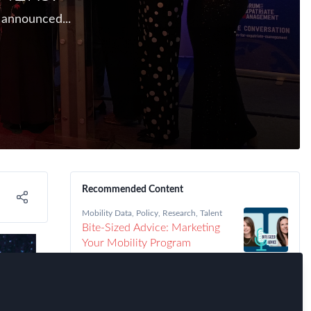
 announced...
Recommended Content
Mobility Data
,
Policy
,
Research
,
Talent
Bite-Sized Advice: Marketing
Your Mobility Program
Immigration
,
Talent
,
FEM Chapter
Meetings
,
FEM Detroit Chapter
Detroit FEM Chapter Meeting