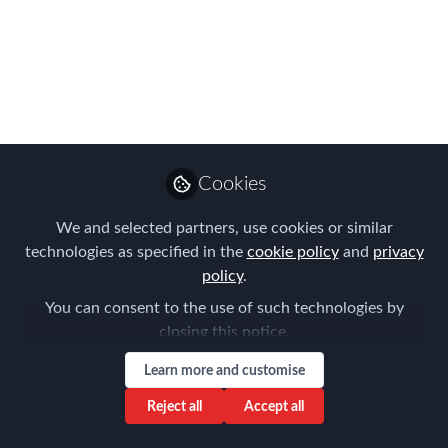
APAC EMMAs
WINNERS!
The moment you have all been waiting
for, this year's APAC winners are
announced...
Cookies
Sep 08, 2023
We and selected partners, use cookies or similar
Forum for
technologies as specified in the
cookie policy
and
privacy
Expatriate
Follow
policy
.
Management
You can consent to the use of such technologies by
closing this notice.
Learn more and customise
Reject all
Accept all
Like