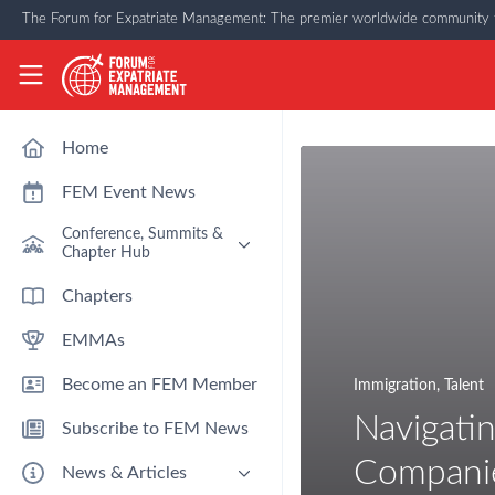
Skip to main content
The Forum for Expatriate Management: The premier worldwide community f
The Forum for Expatriate Management
Home
FEM Event News
Conference, Summits &
Chapter Hub
Past Event: Europe 2026 - 13
Chapters
March - Amsterdam
EMMAs
Past Event: Americas 2026 - 12
& 13 May - Houston
Become an FEM Member
Immigration
,
Talent
Upcoming: APAC 2026 - 3rd
September - Singapore
Navigatin
Subscribe to FEM News
Upcoming: EMEA 2026 - 14 &
15 October - London
Compani
News & Articles
FEM Chapters Hub