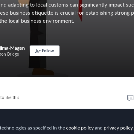
nd adapting to local customs can significantly impact su
se business etiquette is crucial for establishing strong 
 the local business environment.
ajima-Magen
Follow
on Bridge
to like this
d into new markets, understanding and adapting to local
cantly impact success. For companies moving into Japan,
technologies as specified in the
cookie policy
and
privacy policy
.