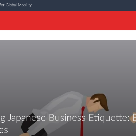
or Global Mobility
g Japanese Business Etiquette: E
es