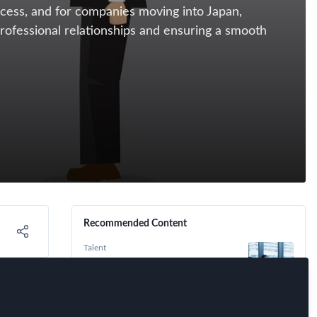
ccess, and for companies moving into Japan,
professional relationships and ensuring a smooth
Recommended Content
Talent
Understanding Work Culture in
Japan: Overtime, Holidays, and
Work-Life Balance
Immigration
,
Tax