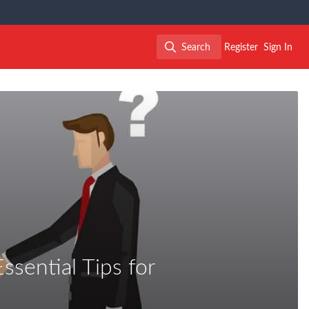
Search
Register
Sign In
Search
ssential Tips for