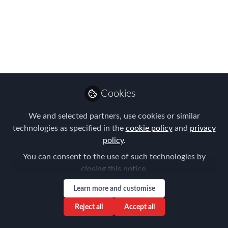
Market in Japan:
Strategic Insights for
Securing Optimal
Accommodation
Cookies
When planning a relocation to Japan for
business or academic purposes,
We and selected partners, use cookies or similar
securing suitable accommodation is a
technologies as specified in the
cookie policy
and
privacy
critical consideration, and finding a
policy
.
competitively priced yet comfortable
You can consent to the use of such technologies by
rental property in major Japanese cities
closing this notice.
can be particularly challenging due to
Learn more and customise
the seasonality in the country.
Reject all
Accept all
Sep 07, 2024