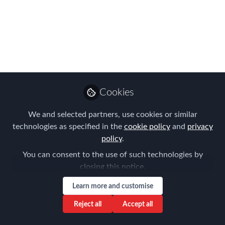
posted workers’
remuneration-criminal
sanctions
Recently the Belgian Court of Cassation
confirmed a ruling in which overall
Cookies
sentences of 12 months imprisonment
We and selected partners, use cookies or similar
and EUR 464.000 criminal fines were
technologies as specified in the
cookie policy
and
privacy
imposed.
policy
.
Jun 25, 2022
You can consent to the use of such technologies by
closing this notice.
Tanel Feldman
Senior Partner ,
Learn more and customise
Follow
Immigration Law
Associates
Reject all
Accept all