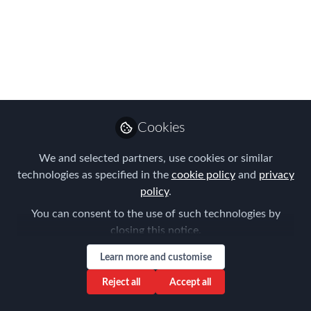
VISA PROGRAM
Jul 04, 2024
Montserrat Feliu
Costa
Follow
Managing partner,
ExpatFeliu
Cookies
We and selected partners, use cookies or similar
technologies as specified in the
cookie policy
and
privacy
policy
.
You can consent to the use of such technologies by
Like
closing this notice.
Learn more and customise
The Spanish government proposes a
Reject all
Accept all
reform to Law 14/2013 regulating the
Golden Visa