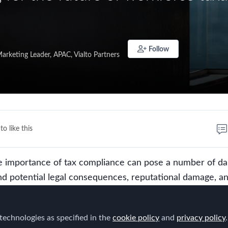
Follow
arketing Leader, APAC, Vialto Partners
to like this
e importance of tax compliance can pose a number of d
nd potential legal consequences, reputational damage, a
ons, compliance assumes a pivotal role in influencing
es. Unfortunately, it is also increasingly difficult to ach
technologies as specified in the
cookie policy
and
privacy policy
.