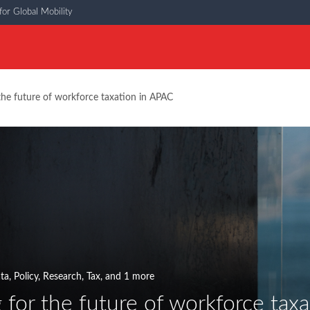
or Global Mobility
the future of workforce taxation in APAC
ata
,
Policy
,
Research
,
Tax
, and 1 more
 for the future of workforce tax