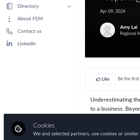
Benefits
Directory
Apr 09, 2024
Immigration
People
About FEM
Industry
Companies
Amy Lai
Contact us
Jobs
Regional M
Mobility Data
LinkedIn
Policy
Real Estate & Corporate Housing
Research
Be the first 
Like
Talent
Tax
Underestimating th
Technology
to a business. Beyo
Travel, Health & Security Risk
operational disrupti
Cookies
economies and societi
We and selected partners, use cookies or similar 