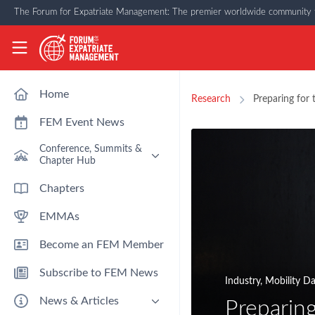
Skip to main content
The Forum for Expatriate Management: The premier worldwide community f
The Forum for Expatriate Management
Home
Research
Preparing for 
FEM Event News
Conference, Summits &
Chapter Hub
Past Event: Europe 2026 - 13
Chapters
March - Amsterdam
EMMAs
Past Event: Americas 2026 - 12
& 13 May - Houston
Become an FEM Member
Upcoming: APAC 2026 - 3rd
September - Singapore
Subscribe to FEM News
Upcoming: EMEA 2026 - 14 &
Industry
,
Mobility D
15 October - London
News & Articles
Preparing
FEM Chapters Hub