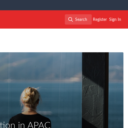
Search
Register
Sign In
Search
ation in APAC