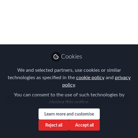
certificates
Oct 25, 2021
Tanel Feldman
Senior Partner ,
Follow
Immigration Law
Cookies
Associates
We and selected partners, use cookies or similar
technologies as specified in the
cookie policy
and
privacy
policy
.
You can consent to the use of such technologies by
Like
closing this notice.
Learn more and customise
A decision made by the Slovak social security
Reject all
Accept all
competent authority on 20 December 2016,