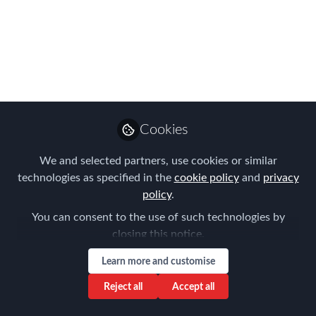
APAC Summit &
EMMAs - 4th
September - Singapore
Join Global Mobility leaders and experts
at this event packed with strategic
Cookies
vision and practical solutions
We and selected partners, use cookies or similar
Aug 25, 2025
technologies as specified in the
cookie policy
and
privacy
policy
.
Forum for
Expatriate
Follow
You can consent to the use of such technologies by
Management
closing this notice.
Learn more and customise
Reject all
Accept all