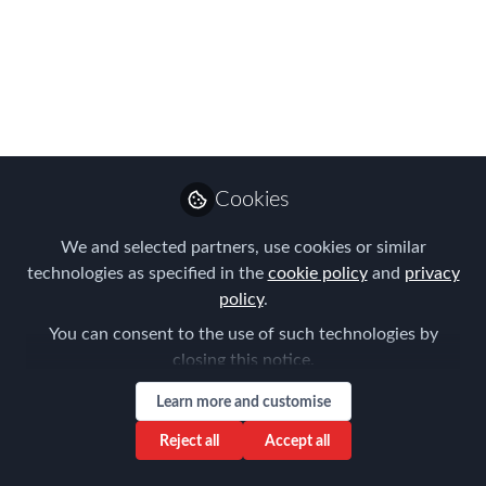
EMMAs judges said
about the winning
entries
In case you missed it in all the
excitement on the night, here are some
Cookies
of our judges' comments about the
winning entries
We and selected partners, use cookies or similar
technologies as specified in the
cookie policy
and
privacy
Nov 06, 2023
policy
.
Forum for
You can consent to the use of such technologies by
Expatriate
Follow
closing this notice.
Management
Learn more and customise
Reject all
Accept all