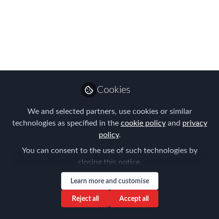
Lessons Learnt & Risk
Outlook 2021 Preview
Dec 02, 2020
Aysegul Kayahan
Follow
Director, Relocation
Cookies
Specialists
We and selected partners, use cookies or similar
technologies as specified in the
cookie policy
and
privacy
policy
.
You can consent to the use of such technologies by
closing this notice.
Like
Learn more and customise
Thank you again for joining us last week at our
Reject all
Accept all
live Forum of Expatriate Management session in