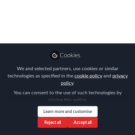
Programs
As part of AIRINC’s recently published
Global Tax Rates Maps, we’ve been
exploring how effective tax rates shape
life and mobility across the globe.
Cookies
May 20, 2025
We and selected partners, use cookies or similar
AIRINC
Follow
Marketing Manager,
technologies as specified in the
cookie policy
and
privacy
AIRINC
policy
.
You can consent to the use of such technologies by
closing this notice.
Learn more and customise
Reject all
Accept all
Like