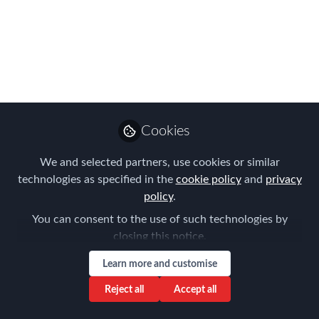
amazing Amsterdam
speakers, sponsors
and exhibitors!
Take a look at the photo gallery of our
recent European Global Mobility
Cookies
Conference in Amsterdam
We and selected partners, use cookies or similar
Mar 07, 2024
technologies as specified in the
cookie policy
and
privacy
policy
.
Forum for
Expatriate
Follow
You can consent to the use of such technologies by
Management
closing this notice.
Learn more and customise
Reject all
Accept all