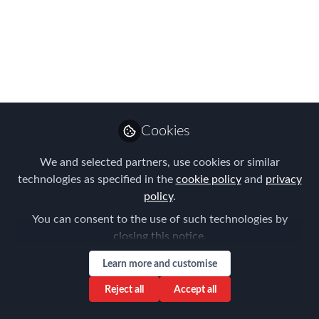
EMMAs are ready for
take-off!
Join us at the iconic TWA Hotel - New
York - May 5 & 6 for FEM’s two-day
global mobility Summit & Awards
Apr 15, 2022
Cookies
Forum for
We and selected partners, use cookies or similar
Expatriate
technologies as specified in the
cookie policy
Follow
and
privacy
Management
policy
.
You can consent to the use of such technologies by
closing this notice.
Learn more and customise
Reject all
Accept all
Like