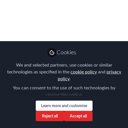
Announced!
It's here & WHAT an amazing line-up of
APAC Global Mobility talent...
Jul 24, 2023
Forum for
Cookies
Expatriate
Follow
Management
We and selected partners, use cookies or similar
technologies as specified in the
cookie policy
and
privacy
policy
.
You can consent to the use of such technologies by
closing this notice.
Like
Learn more and customise
Reject all
Accept all
FEM is delighted to