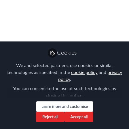
EMMAs Shortlist is
Announced!
It's here & WHAT an amazing line-up of
APAC Global Mobility talent...
Jul 24, 2023
Cookies
Forum for
We and selected partners, use cookies or similar
Expatriate
Follow
technologies as specified in the
cookie policy
and
privacy
Management
policy
.
You can consent to the use of such technologies by
closing this notice.
Learn more and customise
Like
Reject all
Accept all