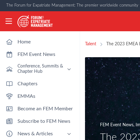
Skip to main content
The Forum for Expatriate Management: The premier worldwide community f
The Forum for Expatriate Management
Home
Talent
The 2023 EMEA E
FEM Event News
Conference, Summits &
Chapter Hub
Past Event: Europe 2026 - 13
Chapters
March - Amsterdam
EMMAs
Past Event: Americas 2026 - 12
& 13 May - Houston
Become an FEM Member
Upcoming: APAC 2026 - 3rd
September - Singapore
Subscribe to FEM News
Upcoming: EMEA 2026 - 14 &
FEM Event News
,
Im
15 October - London
News & Articles
The 2023
FEM Chapters Hub