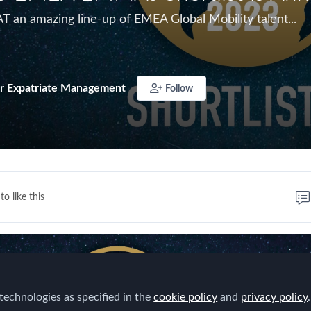
T an amazing line-up of EMEA Global Mobility talent...
r Expatriate Management
Follow
to like this
technologies as specified in the
cookie policy
and
privacy policy
.