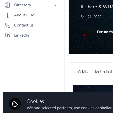
Benefits
Directory
It's here & WHA
Immigration
People
About FEM
Sep 21, 2023
Industry
Companies
Contact us
Jobs
Forum fo
Mobility Data
LinkedIn
Policy
Real Estate & Corporate Housing
Research
Talent
Be the first 
Like
Tax
Technology
Travel, Health & Security Risk
Cookies
We and selected partners, use cookies or similar 