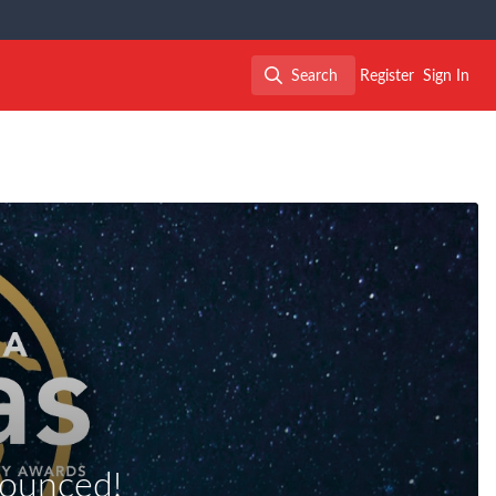
Search
Register
Sign In
Search
ounced!