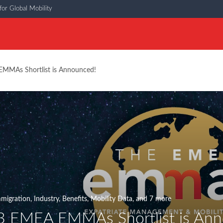
or Global Mobility
MMAs Shortlist is Announced!
migration
,
Industry
,
Benefits
,
Mobility Data
, and 7 more
 EMEA EMMAs Shortlist is Ann