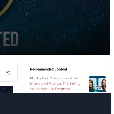
Recommended Content
Mobility Data
,
Policy
,
Research
,
Talent
Bite-Sized Advice: Marketing
Your Mobility Program
Immigration
,
Talent
,
FEM Chapter
Meetings
,
FEM Detroit Chapter
Detroit FEM Chapter Meeting