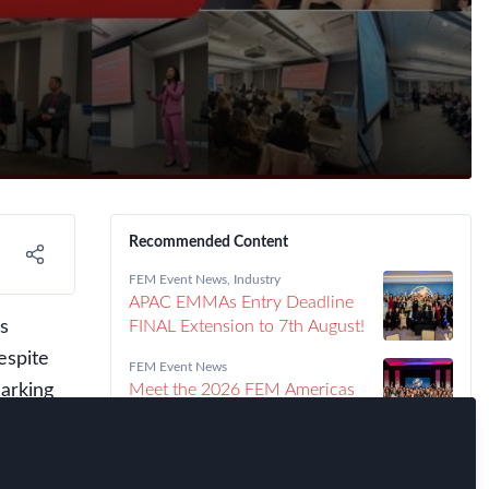
Recommended Content
FEM Event News
,
Industry
APAC EMMAs Entry Deadline
s
FINAL Extension to 7th August!
espite
FEM Event News
arking
Meet the 2026 FEM Americas
EMMAs Winners!
o be
ghtful
FEM Event News
Announcing the 2026 Americas
er for