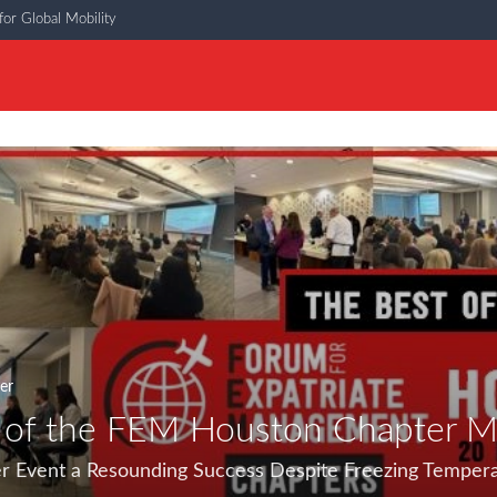
or Global Mobility
er
 of the FEM Houston Chapter M
r Event a Resounding Success Despite Freezing Temper