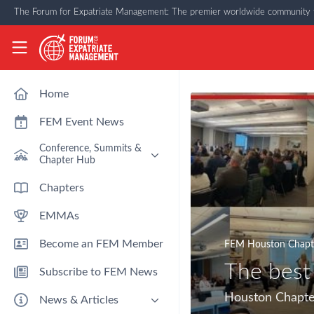
Skip to main content
The Forum for Expatriate Management: The premier worldwide community f
The Forum for Expatriate Management
Home
FEM Event News
Conference, Summits &
Chapter Hub
Past Event: Europe 2026 - 13
Chapters
March - Amsterdam
EMMAs
Past Event: Americas 2026 - 12
& 13 May - Houston
Become an FEM Member
FEM Houston Chapt
Upcoming: APAC 2026 - 3rd
September - Singapore
The best
Subscribe to FEM News
Upcoming: EMEA 2026 - 14 &
15 October - London
Houston Chapte
News & Articles
FEM Chapters Hub