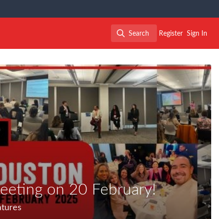
Search
Register
Sign In
Search
eeting on 20 February!
atures