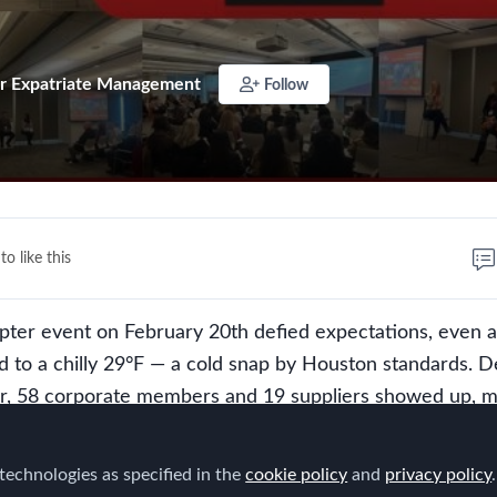
r Expatriate Management
Follow
to like this
ter event on February 20th defied expectations, even a
 to a chilly 29°F — a cold snap by Houston standards. D
er, 58 corporate members and 19 suppliers showed up, m
 proving once again that the Houston chapter is a force t
vent was an excellent blend of world-class content, insi
technologies as specified in the
cookie policy
and
privacy policy
.
n a touch of humor, leaving attendees energized and eag