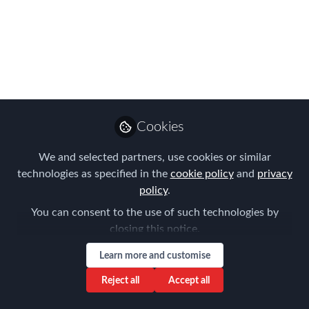
Complexities in
International Talent
Relocation
Oct 18, 2023
Cookies
Louise Neal
Follow
CEO, Easy Tiger
We and selected partners, use cookies or similar
Executive Search
technologies as specified in the
cookie policy
and
privacy
policy
.
You can consent to the use of such technologies by
closing this notice.
Learn more and customise
Like
Reject all
Accept all
Relocating talent across borders is a complex