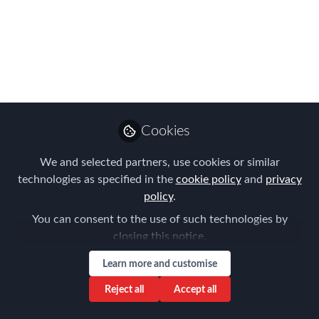
Complexities in
International Talent
Relocation
Oct 18, 2023
Cookies
Louise Neal
Follow
CEO, Easy Tiger
We and selected partners, use cookies or similar
Executive Search
technologies as specified in the
cookie policy
and
privacy
policy
.
You can consent to the use of such technologies by
closing this notice.
Learn more and customise
Like
Reject all
Accept all
Relocating talent across borders is a complex