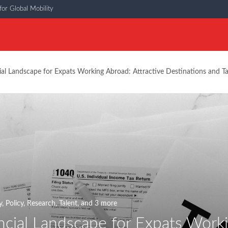
or Global Mobility
ial Landscape for Expats Working Abroad: Attractive Destinations and Ta
y
,
Policy
,
Research
,
Talent
, and 3 more
ncial Landscape for Expats Worki