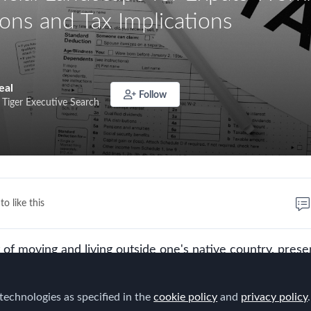
ons and Tax Implications
eal
Follow
 Tiger Executive Search
to like this
t of moving and living outside one's native country, prese
ing experiences. These range from immersing oneself in
 professional opportunities, to potentially achieving a mo
technologies as specified in the
cookie policy
and
privacy policy
.
ife. However, underneath the allure of a new horizon lies 