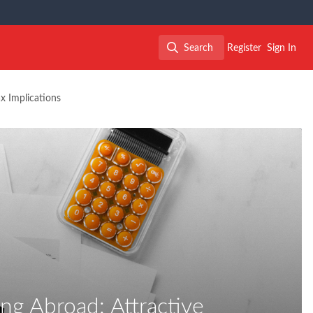
Search
Register
Sign In
Search
x Implications
ng Abroad: Attractive