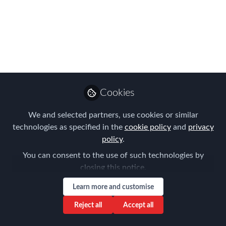
treatment
Jun 12, 2020
Tanel Feldman
Senior Partner ,
Follow
Immigration Law
Associates
Cookies
We and selected partners, use cookies or similar
technologies as specified in the
cookie policy
and
privacy
policy
.
You can consent to the use of such technologies by
Like
closing this notice.
Learn more and customise
https://www.lexology.com/library/detail.aspx?
Reject all
Accept all
g=88479f16-3804-4e4e-a099-defd65c888e8