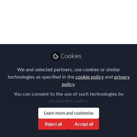
measures”
Nov 29, 2021
Tanel Feldman
Senior Partner ,
Follow
Immigration Law
Cookies
Associates
We and selected partners, use cookies or similar
technologies as specified in the
cookie policy
and
privacy
policy
.
You can consent to the use of such technologies by
Like
closing this notice.
Learn more and customise
The Administrative Tribunal of Luxembourg was
Reject all
Accept all
called upon to rule on an appeal seeking the