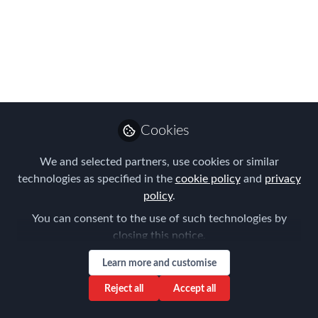
FEM EMEA EMMAs
Global Mobility
Professional of the
Year!
Vote for your favourite by 9th October
Cookies
2023
We and selected partners, use cookies or similar
Sep 26, 2023
technologies as specified in the
cookie policy
and
privacy
policy
.
Forum for
You can consent to the use of such technologies by
Expatriate
Follow
closing this notice.
Management
Learn more and customise
Reject all
Accept all