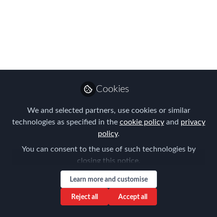
change, infectious
diseases and
pandemics mean to
your mobility and
travel programs
Cookies
Looking forward to the Sydney
We and selected partners, use cookies or similar
community joining us for this National
technologies as specified in the
cookie policy
and
privacy
FEM Virtual Meeting on the 25th May
policy
.
2022
You can consent to the use of such technologies by
closing this notice.
Mar 29, 2022
Learn more and customise
Aysegul Kayahan
Follow
Director, Relocation
Reject all
Accept all
Specialists