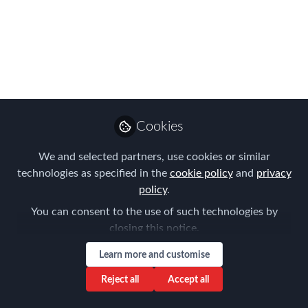
us 7th September as
we reveal the APAC
EMMAs winners!
Introducing the FEM APAC Judges
2023!
Cookies
Jul 12, 2023
We and selected partners, use cookies or similar
Forum for
technologies as specified in the
cookie policy
and
privacy
Expatriate
Follow
policy
.
Management
You can consent to the use of such technologies by
closing this notice.
Learn more and customise
Reject all
Accept all
Like