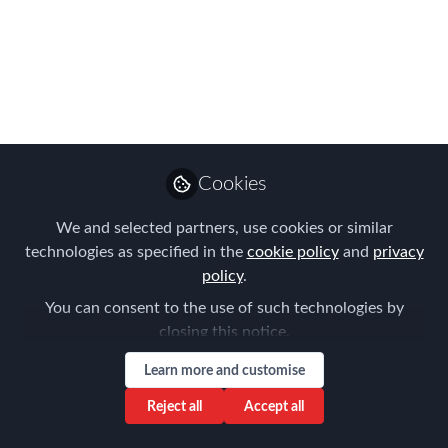
judges' verdict? - Join
us 7th September as
we reveal the APAC
EMMAs winners!
Introducing the FEM APAC Judges
Cookies
2023!
We and selected partners, use cookies or similar
Jul 12, 2023
technologies as specified in the
cookie policy
and
privacy
policy
.
Forum for
You can consent to the use of such technologies by
Expatriate
Follow
closing this notice.
Management
Learn more and customise
Reject all
Accept all