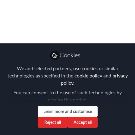
Global Mobility
Professional of the
Year in EMEA?
Find out more about all the nominees
here and cast your vote NOW!
Cookies
Oct 06, 2021
We and selected partners, use cookies or similar
Forum for
technologies as specified in the
cookie policy
and
privacy
Expatriate
policy
.
Follow
Management
You can consent to the use of such technologies by
closing this notice.
Learn more and customise
Reject all
Accept all
Like