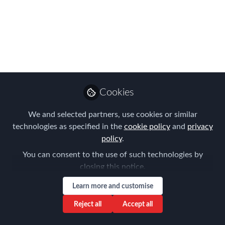
2025 Global 150
Index?
The Middle East’s star continues to
rise, not just as a business hub, but as a
destination where professionals can
Cookies
thrive. Each year, AIRINC’s Global 150
Index highlights the cities that offer the
We and selected partners, use cookies or similar
best mix of pay, tax advantages, cost of
technologies as specified in the
cookie policy
and
privacy
living, and overall quality of life.
policy
.
You can consent to the use of such technologies by
Oct 27, 2025
closing this notice.
AIRINC
claire fielding
and
Learn more and customise
2 contributors
Reject all
Accept all