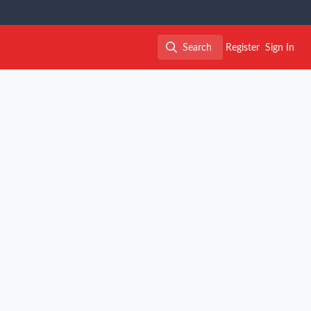
Search
Register
Sign In
Search