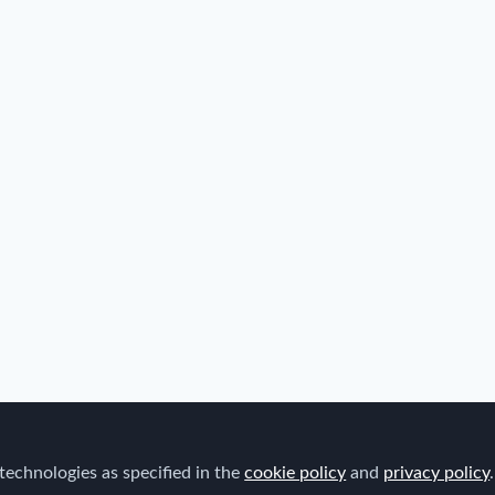
technologies as specified in the
cookie policy
and
privacy policy
.