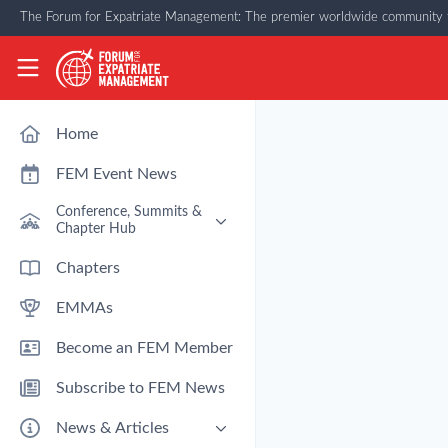
Skip to main content
The Forum for Expatriate Management: The premier worldwide community f
The Forum for Expatriate Management
Home
FEM Event News
Conference, Summits &
Chapter Hub
Past Event: Europe 2026 - 13
Chapters
March - Amsterdam
EMMAs
Past Event: Americas 2026 - 12
& 13 May - Houston
Become an FEM Member
Upcoming: APAC 2026 - 3rd
September - Singapore
Subscribe to FEM News
Upcoming: EMEA 2026 - 14 &
15 October - London
News & Articles
FEM Chapters Hub