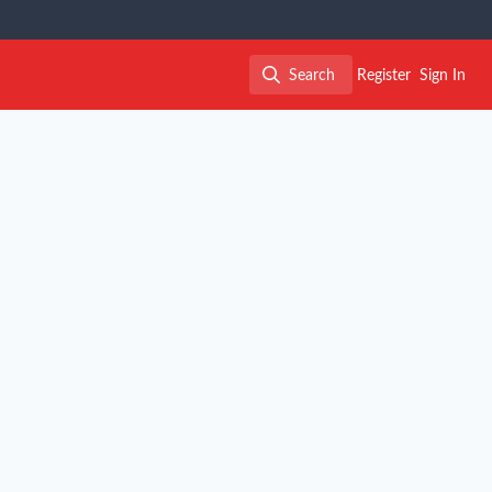
Search
Register
Sign In
Search