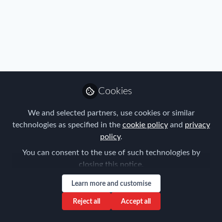
Cookies
We and selected partners, use cookies or similar
technologies as specified in the
cookie policy
and
privacy
policy
.
You can consent to the use of such technologies by
closing this notice.
Learn more and customise
Reject all
Accept all