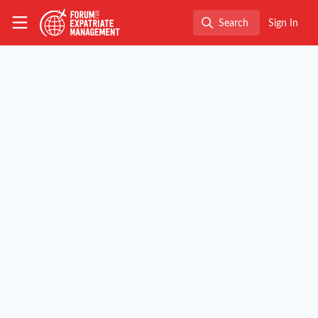
Skip to main content
The Forum for Expatriate Management
Search
Sign In
Search