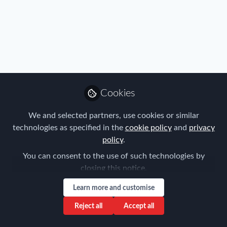
Cookies
We and selected partners, use cookies or similar
technologies as specified in the
cookie policy
and
privacy
policy
.
You can consent to the use of such technologies by
closing this notice.
Learn more and customise
Reject all
Accept all