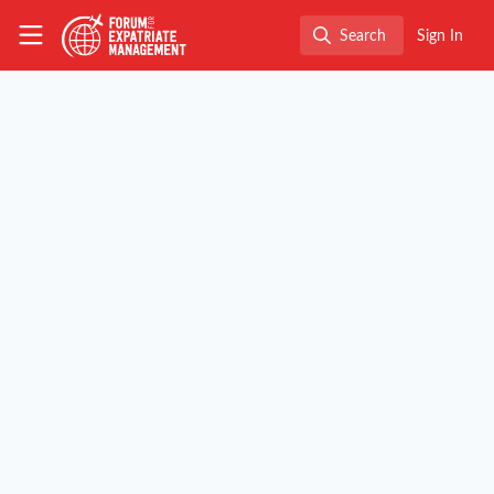
Skip to main content
The Forum for Expatriate Management
Search
Sign In
Search