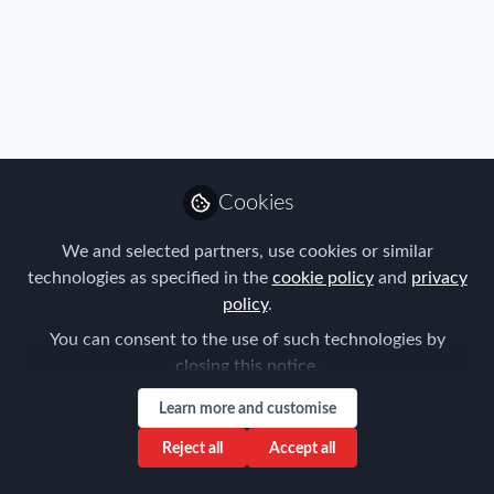
Cookies
We and selected partners, use cookies or similar
technologies as specified in the
cookie policy
and
privacy
policy
.
You can consent to the use of such technologies by
closing this notice.
Learn more and customise
Reject all
Accept all