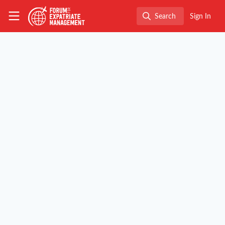
Skip to main content
The Forum for Expatriate Management
Search
Sign In
Search