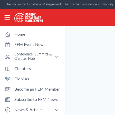
Skip to main content
The Forum for Expatriate Management: The premier worldwide community f
The Forum for Expatriate Management
Home
FEM Event News
Conference, Summits &
Chapter Hub
Past Event: Europe 2026 - 13
Chapters
March - Amsterdam
EMMAs
Past Event: Americas 2026 - 12
& 13 May - Houston
Become an FEM Member
Upcoming: APAC 2026 - 3rd
September - Singapore
Subscribe to FEM News
Upcoming: EMEA 2026 - 14 &
15 October - London
News & Articles
FEM Chapters Hub