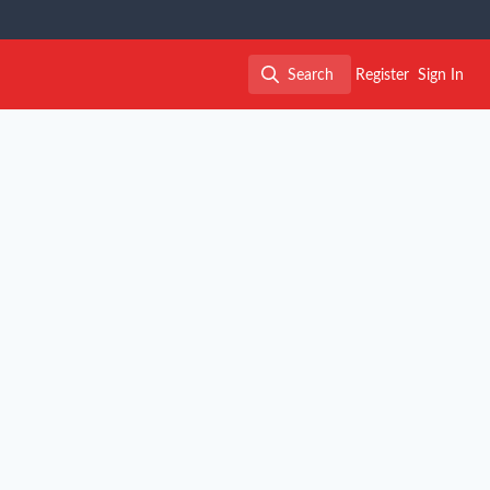
Search
Register
Sign In
Search