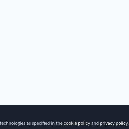
technologies as specified in the
cookie policy
and
privacy policy
.