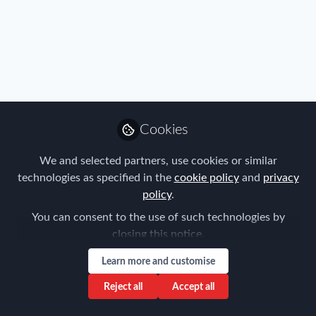
Profile
Content
Contributions
Followers
68
3
55
Privacy Policy
Terms & Conditions
Community Guidelines
Cookie Policy
Manage Cookies
Cookies
Copyright © 2026 ProMedia Group UK All rights reserved.
Built with Zapnito
We and selected partners, use cookies or similar
technologies as specified in the
cookie policy
and
privacy
policy
.
You can consent to the use of such technologies by
closing this notice.
Learn more and customise
Reject all
Accept all